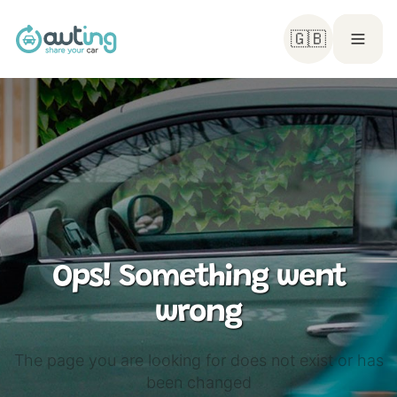
🇬🇧
Ops! Something went
wrong
The page you are looking for does not exist or has
been changed