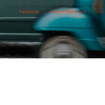
If you can't find a solution please contact us on
Facebook
or on
support@auting.it