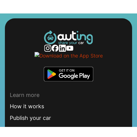
Learn more
How it works
Publish your car
FAQ