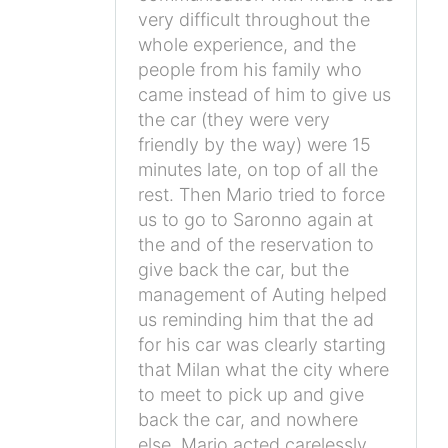
very difficult throughout the
whole experience, and the
people from his family who
came instead of him to give us
the car (they were very
friendly by the way) were 15
minutes late, on top of all the
rest. Then Mario tried to force
us to go to Saronno again at
the and of the reservation to
give back the car, but the
management of Auting helped
us reminding him that the ad
for his car was clearly starting
that Milan what the city where
to meet to pick up and give
back the car, and nowhere
else. Mario acted carelessly