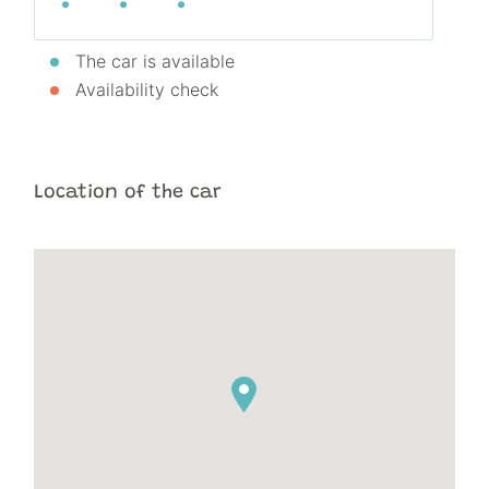
The car is available
Availability check
Location of the car