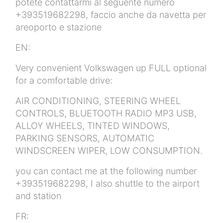
potete contattarmi al seguente numero
+393519682298, faccio anche da navetta per
areoporto e stazione
EN:
Very convenient Volkswagen up FULL optional
for a comfortable drive:
AIR CONDITIONING, STEERING WHEEL
CONTROLS, BLUETOOTH RADIO MP3 USB,
ALLOY WHEELS, TINTED WINDOWS,
PARKING SENSORS, AUTOMATIC
WINDSCREEN WIPER, LOW CONSUMPTION.
you can contact me at the following number
+393519682298, I also shuttle to the airport
and station
FR: