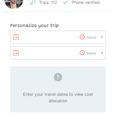
Trips
:
112
Phone verified
Personalize your trip
Enter your travel dates to view cost
allocation