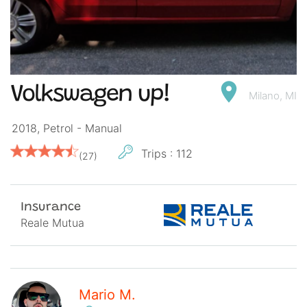
Volkswagen up!
Milano, MI
2018, Petrol -
Manual
Trips : 112
(27)
Insurance
Reale Mutua
Mario M.