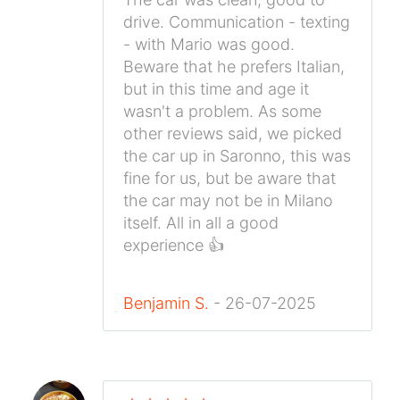
drive. Communication - texting
- with Mario was good.
Beware that he prefers Italian,
but in this time and age it
wasn't a problem. As some
other reviews said, we picked
the car up in Saronno, this was
fine for us, but be aware that
the car may not be in Milano
itself. All in all a good
experience 👍
Benjamin S.
- 26-07-2025