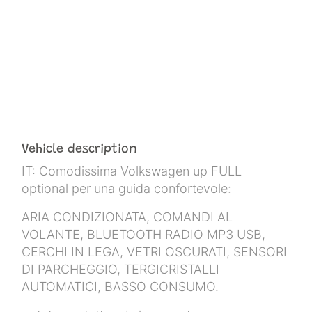
Vehicle description
IT: Comodissima Volkswagen up FULL
optional per una guida confortevole:
ARIA CONDIZIONATA, COMANDI AL
VOLANTE, BLUETOOTH RADIO MP3 USB,
CERCHI IN LEGA, VETRI OSCURATI, SENSORI
DI PARCHEGGIO, TERGICRISTALLI
AUTOMATICI, BASSO CONSUMO.