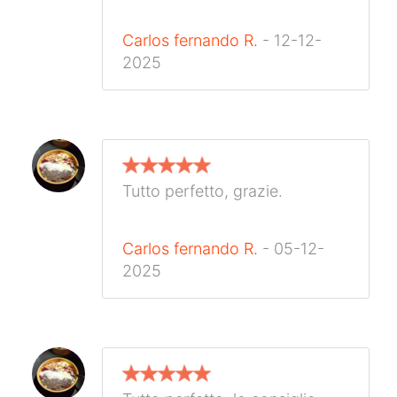
Carlos fernando R.
- 12-12-
2025
Tutto perfetto, grazie.
Carlos fernando R.
- 05-12-
2025