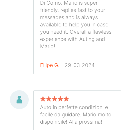
Di Como. Mario is super
friendly, replies fast to your
messages and is always
available to help you in case
you need it. Overall a flawless
experience with Auting and
Mario!
Filipe G.
- 29-03-2024
Auto in perfette condizioni e
facile da guidare. Mario molto
disponibile! Alla prossima!