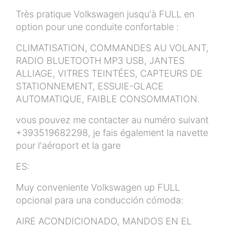
Très pratique Volkswagen jusqu'à FULL en
option pour une conduite confortable :
CLIMATISATION, COMMANDES AU VOLANT,
RADIO BLUETOOTH MP3 USB, JANTES
ALLIAGE, VITRES TEINTÉES, CAPTEURS DE
STATIONNEMENT, ESSUIE-GLACE
AUTOMATIQUE, FAIBLE CONSOMMATION.
vous pouvez me contacter au numéro suivant
+393519682298, je fais également la navette
pour l'aéroport et la gare
ES:
Muy conveniente Volkswagen up FULL
opcional para una conducción cómoda:
AIRE ACONDICIONADO, MANDOS EN EL