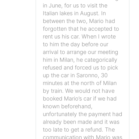
in June, for us to visit the
Italian lakes in August. In
between the two, Mario had
forgotten that he accepted to
rent us his car. When I wrote
to him the day before our
arrival to arrange our meeting
him in Milan, he categorically
refused and forced us to pick
up the car in Saronno, 30
minutes at the north of Milan
by train. We would not have
booked Mario’s car if we had
known beforehand,
unfortunately the payment had
already been made and it was
too late to get a refund. The
communication with Mario was