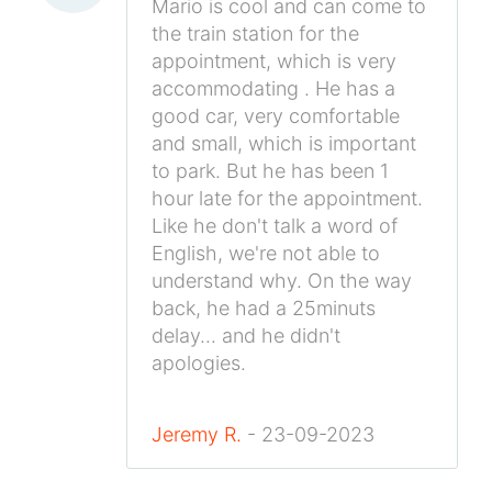
Mario is cool and can come to
the train station for the
appointment, which is very
accommodating . He has a
good car, very comfortable
and small, which is important
to park. But he has been 1
hour late for the appointment.
Like he don't talk a word of
English, we're not able to
understand why. On the way
back, he had a 25minuts
delay... and he didn't
apologies.
Jeremy R.
- 23-09-2023