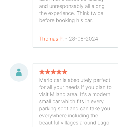
and unresponsably all along
the experience. Think twice
before booking his car.
Thomas P.
- 28-08-2024
Mario car is absolutely perfect
for all your needs if you plan to
visit Milano area. It's a modern
small car which fits in every
parking spot and can take you
everywhere including the
beautiful villages around Lago