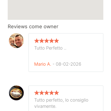
Reviews
come owner
Tutto Perfetto ..
Mario A.
- 08-02-2026
Tutto perfetto, lo consiglio
vivamente.