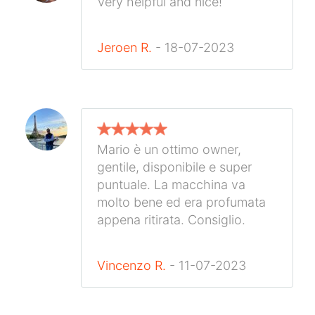
Very helpful and nice!
Jeroen R.
- 18-07-2023
Mario è un ottimo owner,
gentile, disponibile e super
puntuale. La macchina va
molto bene ed era profumata
appena ritirata. Consiglio.
Vincenzo R.
- 11-07-2023