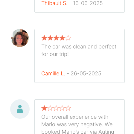
Thibault S.
- 16-06-2025
The car was clean and perfect
for our trip!
Camille L.
- 26-05-2025
Our overall experience with
Mario was very negative. We
booked Mario’s car via Auting