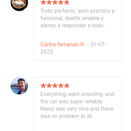
Todo perfecto, auto practico y
funcional, dueño amable y
atento a responder a todo.
Carlos fernando R.
- 21-07-
2025
Everything went smoothly and
the car was super reliable.
Mario was very nice and there
was no problem at all.