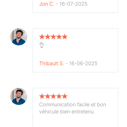
Jon C.
- 16-07-2025
👌
Thibault S.
- 16-06-2025
Communication facile et bon
véhicule bien entretenu.