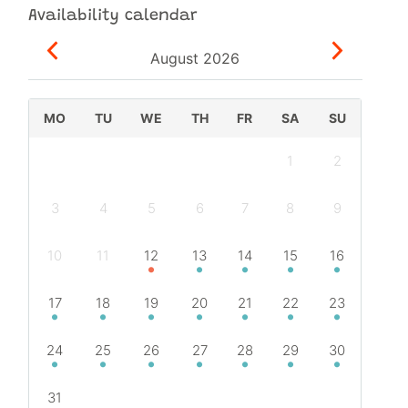
Availability calendar
August
2026
MO
TU
WE
TH
FR
SA
SU
1
2
3
4
5
6
7
8
9
10
11
12
13
14
15
16
17
18
19
20
21
22
23
24
25
26
27
28
29
30
31