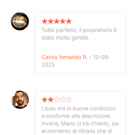
Tutto perfetto, il proprietario è
stato molto gentile.
Carlos fernando R.
- 10-09-
2025
L’auto era in buone condizioni
e conforme alla descrizione.
Invece, Mario ci ha chiesto, sia
al momento di ritirarla che di