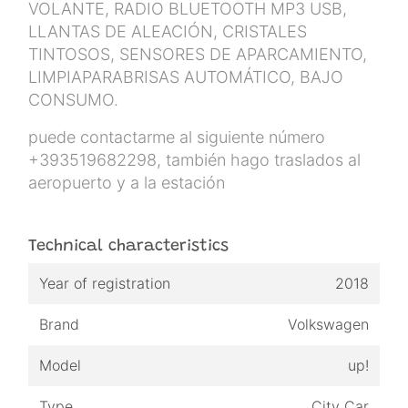
VOLANTE, RADIO BLUETOOTH MP3 USB,
LLANTAS DE ALEACIÓN, CRISTALES
TINTOSOS, SENSORES DE APARCAMIENTO,
LIMPIAPARABRISAS AUTOMÁTICO, BAJO
CONSUMO.
puede contactarme al siguiente número
+393519682298, también hago traslados al
aeropuerto y a la estación
Technical characteristics
Year of registration
2018
Brand
Volkswagen
Model
up!
Type
City Car