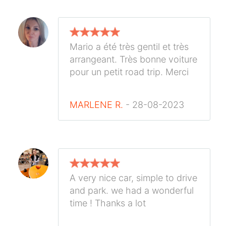
Mario a été très gentil et très
arrangeant. Très bonne voiture
pour un petit road trip. Merci
MARLENE R.
- 28-08-2023
A very nice car, simple to drive
and park. we had a wonderful
time ! Thanks a lot