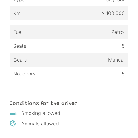
Km
> 100.000
Fuel
Petrol
Seats
5
Gears
Manual
No. doors
5
Conditions for the driver
Smoking allowed
Animals allowed