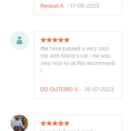
Renaud A.
- 17-08-2023
We have passed a very cool
trip with Mario's car ! He was
very nice to us We recommend
!
DO OUTEIRO V.
- 26-07-2023