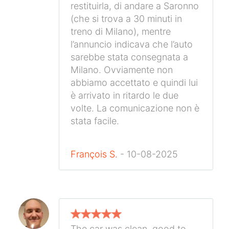
restituirla, di andare a Saronno
(che si trova a 30 minuti in
treno di Milano), mentre
l’annuncio indicava che l’auto
sarebbe stata consegnata a
Milano. Ovviamente non
abbiamo accettato e quindi lui
è arrivato in ritardo le due
volte. La comunicazione non è
stata facile.
François S.
- 10-08-2025
The car was clean, good to