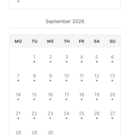
September
2026
MO
TU
WE
TH
FR
SA
SU
1
2
3
4
5
6
7
8
9
10
11
12
13
14
15
16
17
18
19
20
21
22
23
24
25
26
27
28
29
30