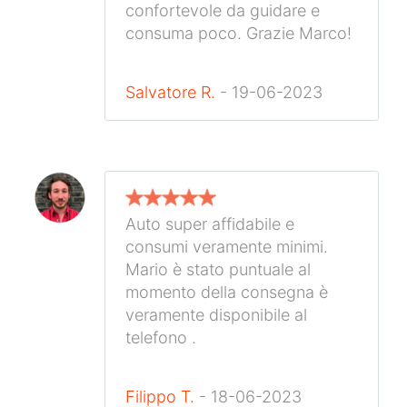
confortevole da guidare e
consuma poco. Grazie Marco!
Salvatore R.
- 19-06-2023
Auto super affidabile e
consumi veramente minimi.
Mario è stato puntuale al
momento della consegna è
veramente disponibile al
telefono .
Filippo T.
- 18-06-2023