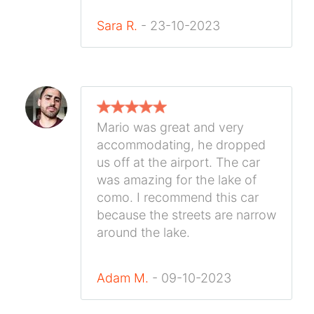
Sara R.
- 23-10-2023
Mario was great and very
accommodating, he dropped
us off at the airport. The car
was amazing for the lake of
como. I recommend this car
because the streets are narrow
around the lake.
Adam M.
- 09-10-2023