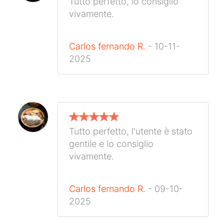
Tutto perfetto, lo consiglio
vivamente.
Carlos fernando R.
- 10-11-
2025
Tutto perfetto, l'utente è stato
gentile e lo consiglio
vivamente.
Carlos fernando R.
- 09-10-
2025