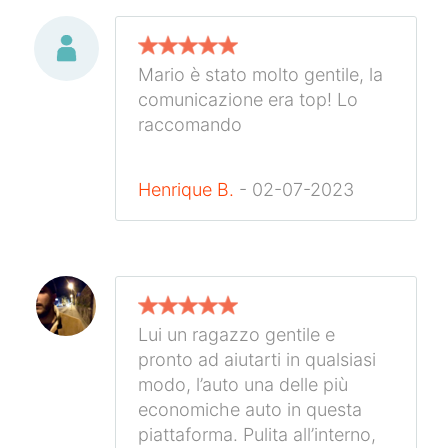
Mario è stato molto gentile, la
comunicazione era top! Lo
raccomando
Henrique B.
- 02-07-2023
Lui un ragazzo gentile e
pronto ad aiutarti in qualsiasi
modo, l’auto una delle più
economiche auto in questa
piattaforma. Pulita all’interno,