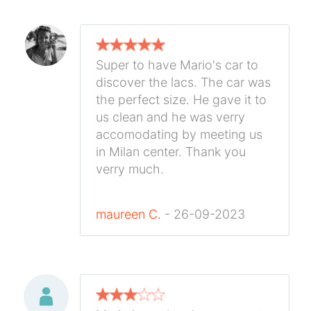
Super to have Mario's car to
discover the lacs. The car was
the perfect size. He gave it to
us clean and he was verry
accomodating by meeting us
in Milan center. Thank you
verry much.
maureen C.
- 26-09-2023